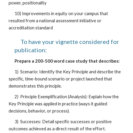
power, positionality
10) Improvements in equity on your campus that
resulted from a national assessment initiative or
accreditation standard
To have your vignette considered for
publication:
Prepare a 200-500 word case study that describes:
1) Scenario: Identify the Key Principle and describe the
specific, time-bound scenario or project launched that
demonstrates this principle.
2) Principle Exemplification (Analysis): Explain how the
Key Principle was applied in practice (ways it guided
decisions, behavior, or process).
3) Successes: Detail specific successes or positive
outcomes achieved as a direct result of the effort.