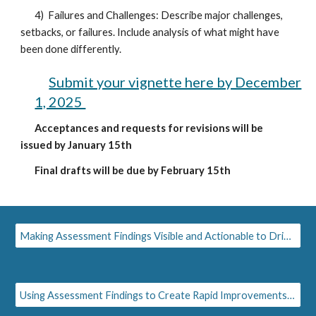
4) Failures and Challenges: Describe major challenges,
setbacks, or failures. Include analysis of what might have
been done differently.
Submit your vignette here by December
1, 2025
Acceptances and requests for revisions will be
issued by January 15th
Final drafts will be due by February 15th
Making Assessment Findings Visible and Actionable to Drive Innovation
Using Assessment Findings to Create Rapid Improvements to Pedagogy