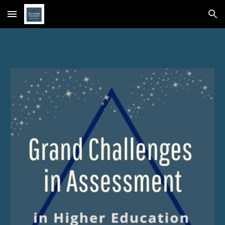
Skip to main content
Skip to navigation