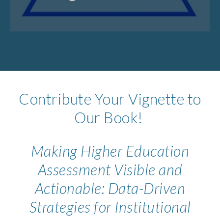
Contribute Your Vignette to
Our Book!
Making Higher Education
Assessment Visible and
Actionable: Data-Driven
Strategies for Institutional