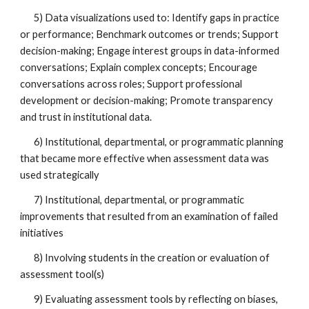
5) Data visualizations used to: Identify gaps in practice
or performance; Benchmark outcomes or trends; Support
decision-making; Engage interest groups in data-informed
conversations; Explain complex concepts; Encourage
conversations across roles; Support professional
development or decision-making; Promote transparency
and trust in institutional data.
6) Institutional, departmental, or programmatic planning
that became more effective when assessment data was
used strategically
7) Institutional, departmental, or programmatic
improvements that resulted from an examination of failed
initiatives
8) Involving students in the creation or evaluation of
assessment tool(s)
9) Evaluating assessment tools by reflecting on biases,