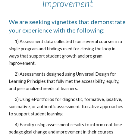
Improvement
We are seeking vignettes that demonstrate
your experience with the following:
1) Assessment data collected from several courses in a
single program and findings used for closing the loop in
ways that support student growth and program
improvement.
2) Assessments designed using Universal Design for
Learning Principles that fully met the accessibility, equity,
and personalized needs of learners.
3) Using ePortfolios for diagnostic, formative, ipsative,
summative, or authentic assessment Iterative approaches
to support student learning
4) Faculty using assessment results to inform real-time
pedagogical change and improvement in their courses