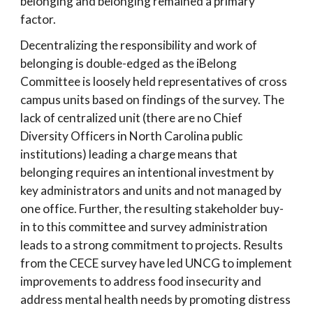
belonging and belonging remained a primary
factor.
Decentralizing the responsibility and work of
belonging is double-edged as the iBelong
Committee is loosely held representatives of cross
campus units based on findings of the survey. The
lack of centralized unit (there are no Chief
Diversity Officers in North Carolina public
institutions) leading a charge means that
belonging requires an intentional investment by
key administrators and units and not managed by
one office. Further, the resulting stakeholder buy-
in to this committee and survey administration
leads to a strong commitment to projects. Results
from the CECE survey have led UNCG to implement
improvements to address food insecurity and
address mental health needs by promoting distress