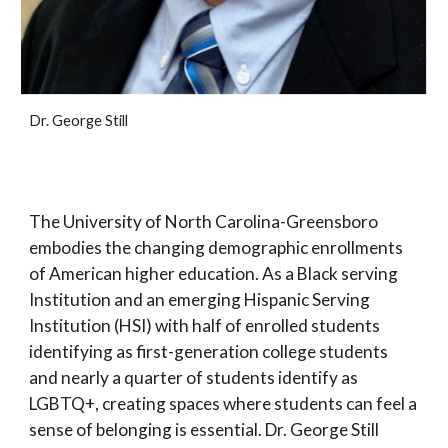
Dr. George Still
The University of North Carolina-Greensboro
embodies the changing demographic enrollments
of American higher education. As a Black serving
Institution and an emerging Hispanic Serving
Institution (HSI) with half of enrolled students
identifying as first-generation college students
and nearly a quarter of students identify as
LGBTQ+, creating spaces where students can feel a
sense of belonging is essential. Dr. George Still