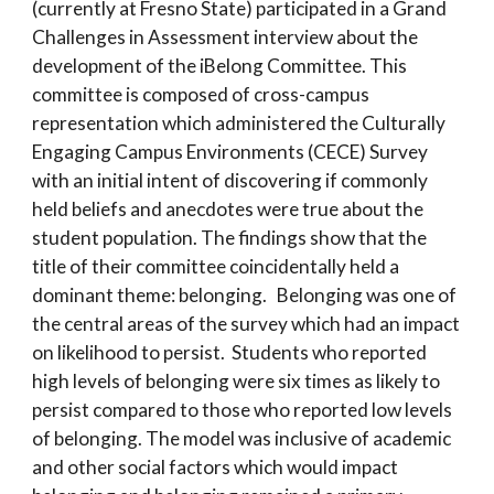
(currently at Fresno State) participated in a Grand
Challenges in Assessment interview about the
development of the iBelong Committee. This
committee is composed of cross-campus
representation which administered the Culturally
Engaging Campus Environments (CECE) Survey
with an initial intent of discovering if commonly
held beliefs and anecdotes were true about the
student population. The findings show that the
title of their committee coincidentally held a
dominant theme: belonging. Belonging was one of
the central areas of the survey which had an impact
on likelihood to persist. Students who reported
high levels of belonging were six times as likely to
persist compared to those who reported low levels
of belonging. The model was inclusive of academic
and other social factors which would impact