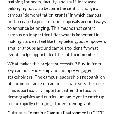
training for peers, faculty, and staff. Increased
belonging has also become the central charge of
campus “demonstration grants” in which campus
units created a pool to fund proposals around ways
to enhance belonging. This means that central
campus no longer identifies what is important in
making student feel like they belong, but empowers
smaller groups around campus to identify what
events help support identities of their members.
What makes this project successful? Buy-in from
key campus leadership and multiple engaged
stakeholders. The campus leadership’s recognition
of the importance of campus climate sets the tone.
This is particularly important when the faculty
demographics and curriculum have yet to catch up
to the rapidly changing student demographics.
Culturally Engaging Campus Environments (CECE)