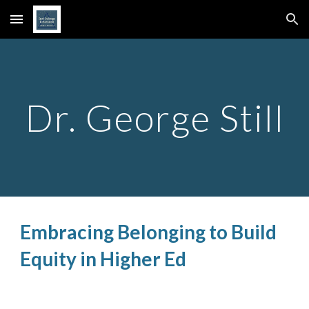
Skip to main content
Skip to navigation
Dr. George Still
Embracing Belonging to Build
Equity in Higher Ed