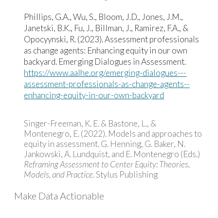
Phillips, G.A., Wu, S., Bloom, J.D., Jones, J.M.,
Janetski, B.K., Fu, J., Billman, J., Ramirez, F.A., &
Opocyynski, R. (2023). Assessment professionals
as change agents: Enhancing equity in our own
backyard. Emerging Dialogues in Assessment.
https://www.aalhe.org/emerging-dialogues---
assessment-professionals-as-change-agents--
enhancing-equity-in-our-own-backyard
Singer-Freeman, K. E. & Bastone, L., &
Montenegro, E. (2022). Models and approaches to
equity in assessment. G. Henning, G. Baker, N.
Jankowski, A. Lundquist, and E. Montenegro (Eds.)
Reframing Assessment to Center Equity: Theories,
Models, and Practice
. Stylus Publishing
Make Data Actionable