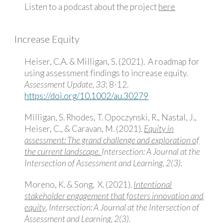
Listen to a podcast about the project
here
Increase Equity
Heiser, C.A. & Milligan, S. (2021). A roadmap for
using assessment findings to increase equity.
Assessment Update, 33
: 8-12.
https://doi.org/10.1002/au.30279
Milligan, S. Rhodes, T. Opoczynski, R., Nastal, J.,
Heiser, C., & Caravan, M. (2021).
Equity in
assessment: The grand challenge and exploration of
the current landscape
.
Intersection: A Journal at the
Intersection of Assessment and Learning, 2(3).
Moreno, K. & Song, X. (2021).
Intentional
stakeholder engagement that fosters innovation and
equity
.
Intersection: A Journal at the Intersection of
Assessment and Learning, 2(3).