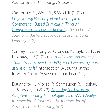
Assessment and Learning,
October.
Carbonaro, S., Wolf, A., & Wolf, R. (2022).
Empowering Metacognitive Learning in a
Competency-Based Curriculum Through
Comprehensive Learner Record
.
Intersection: A
Journal at the Intersection of Assessment and
Learning,
3
(
2
).
Carney, E. A., Zhang, X., Charsha, A., Taylor, J. N., &
Hoshaw, J. P. (2022).
Formative assessment helps
students learn over time: Why aren’t we paying more
attention to it?
Intersection; A Journal at the
Intersection of Assessment and Learning.
Daugherty, K., Morse, R., Schmauder, R., Hoshaw,
J., & Taylor, J., (2022).
Adjusting the Future of
Adaptive Learning Technologies via a SWOT Analysis
.
Intersection: A Journal at the Intersection of
Assessment and Learning, 3(2).