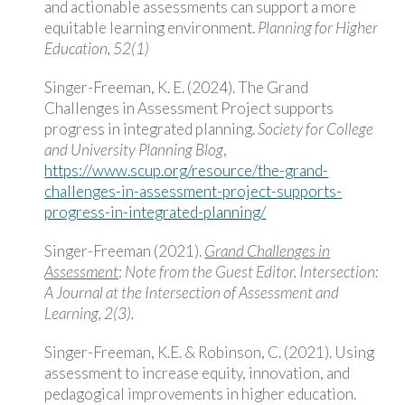
and actionable assessments can support a more
equitable learning environment.
Planning for Higher
Education, 52(1)
Singer-Freeman, K. E. (2024). The Grand
Challenges in Assessment Project supports
progress in integrated planning.
Society for College
and University Planning Blog
,
https://www.scup.org/resource/the-grand-
challenges-in-assessment-project-supports-
progress-in-integrated-planning/
Singer-Freeman (2021).
Grand Challenges in
Assessment
:
Note from the Guest Editor.
Intersection:
A Journal at the Intersection of Assessment and
Learning, 2(3).
Singer-Freeman, K.E. & Robinson, C. (2021). Using
assessment to increase equity, innovation, and
pedagogical improvements in higher education.