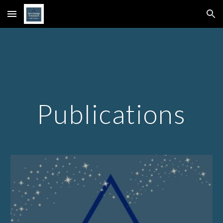
Skip to main content
Skip to navigation
Publications