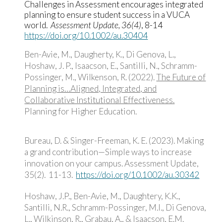
Challenges in Assessment encourages integrated
planning to ensure student success in a VUCA
world.
Assessment Update, 36(4)
, 8-14
https://doi.org/10.1002/au.30404
Ben-Avie, M., Daugherty, K., Di Genova, L.,
Hoshaw, J. P., Isaacson, E., Santilli, N., Schramm-
Possinger, M., Wilkenson, R. (2022).
The Future of
Planning is…Aligned, Integrated, and
Collaborative Institutional Effectiveness.
Planning for Higher Education.
Bureau, D. & Singer-Freeman, K. E. (2023). Making
a grand contribution—Simple ways to increase
innovation on your campus. Assessment Update,
35(2). 11-13.
https://doi.org/10.1002/au.30342
Hoshaw, J.P., Ben-Avie, M., Daughtery, K.K.,
Santilli, N.R., Schramm-Possinger, M.I., Di Genova,
L., Wilkinson, R., Grabau, A., & Isaacson, E.M.