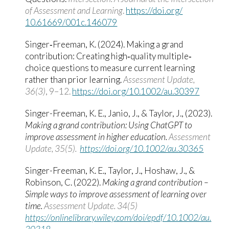
of Assessment and Learning
.
https:/​/​doi.org/​
10.61669/​001c.146079
Singer‐Freeman, K. (2024). Making a grand
contribution: Creating high‐quality multiple‐
choice questions to measure current learning
rather than prior learning.
Assessment Update,
36(3)
, 9–12.
https://doi.org/10.1002/au.30397
Singer-Freeman, K. E., Janio, J., & Taylor, J., (2023).
Making a grand contribution: Using ChatGPT to
improve assessment in higher education.
Assessment
Update, 35(5).
https://doi.org/10.1002/au.30365
Singer-Freeman, K. E., Taylor, J., Hoshaw, J., &
Robinson, C. (2022).
Making a grand contribution –
Simple ways to improve assessment of learning over
time.
Assessment Update. 34(5)
https://onlinelibrary.wiley.com/doi/epdf/10.1002/au.