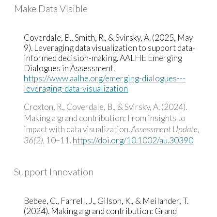
Make Data Visible
Coverdale, B., Smith, R., & Svirsky, A. (2025, May
9). Leveraging data visualization to support data-
informed decision-making. AALHE Emerging
Dialogues in Assessment.
https://www.aalhe.org/emerging-dialogues---
leveraging-data-visualization
Croxton, R., Coverdale, B., & Svirsky, A. (2024).
Making a grand contribution: From insights to
impact with data visualization.
Assessment Update,
36(2),
10–11.
https://doi.org/10.1002/au.30390
Support Innovation
Bebee, C., Farrell, J., Gilson, K., & Meilander, T.
(2024). Making a grand contribution: Grand