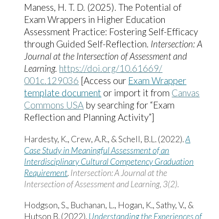
Maness, H. T. D. (2025). The Potential of
Exam Wrappers in Higher Education
Assessment Practice: Fostering Self-Efficacy
through Guided Self-Reflection.
Intersection: A
Journal at the Intersection of Assessment and
Learning.
https:/​/​doi.org/​10.61669/​
001c.129036
[Access our
Exam Wrapper
template document
or import it from
Canvas
Commons USA
by searching for “Exam
Reflection and Planning Activity”]
Hardesty, K., Crew, A.R., & Schell, B.L. (2022).
A
Case Study in Meaningful Assessment of an
Interdisciplinary Cultural Competency Graduation
Requirement
.
Intersection: A Journal at the
Intersection of Assessment and Learning, 3(2).
Hodgson, S., Buchanan, L., Hogan, K., Sathy, V., &
Hutson B. (2022).
Understanding the Experiences of