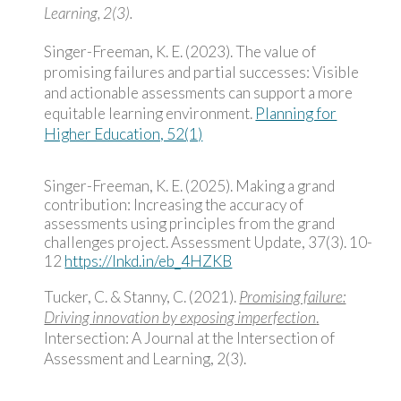
Learning, 2(3).
Singer-Freeman, K. E. (2023). The value of
promising failures and partial successes: Visible
and actionable assessments can support a more
equitable learning environment.
Planning for
Higher Education, 52(1)
Singer-Freeman, K. E. (2025). Making a grand
contribution: Increasing the accuracy of
assessments using principles from the grand
challenges project. Assessment Update, 37(3). 10-
12
https://lnkd.in/eb_4HZKB
Tucker, C. & Stanny, C. (2021).
Promising failure:
Driving innovation by exposing imperfection
.
Intersection: A Journal at the Intersection of
Assessment and Learning, 2(3).