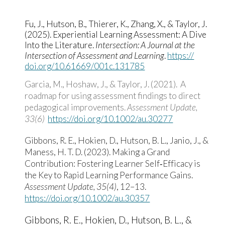
Fu, J., Hutson, B., Thierer, K., Zhang, X., & Taylor, J.
(2025). Experiential Learning Assessment: A Dive
Into the Literature.
Intersection: A Journal at the
Intersection of Assessment and Learning
.
https:/​/​
doi.org/​10.61669/​001c.131785
Garcia, M., Hoshaw, J., &
Taylor, J.
(2021). A
roadmap for using assessment findings to direct
pedagogical improvements.
Assessment Update,
33(6)
https://doi.org/10.1002/au.30277
Gibbons, R. E., Hokien, D., Hutson, B. L., Janio, J., &
Maness, H. T. D. (2023). Making a Grand
Contribution: Fostering Learner Self‐Efficacy is
the Key to Rapid Learning Performance Gains.
Assessment Update, 35(4)
, 12–13.
https://doi.org/10.1002/au.30357
Gibbons, R. E., Hokien, D., Hutson, B. L., &