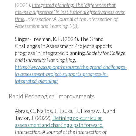
(2021).
Integrated planning: The “difference that
makes a difference” in institutional effectiveness over
time
. Intersection: A Journal at the Intersection of
Assessment and Learning, 2(3).
Singer-Freeman, K. E. (2024). The Grand
Challenges in Assessment Project supports
progress in integrated planning.
Society for College
and University Planning Blog,
https://www.scup.org/resource/the-grand-challenges-
in-assessment-project-supports-progress-in-
integrated-planning/
Rapid Pedagogical Improvements
Abras, C., Nailos, J., Lauka, B., Hoshaw, J., and
Taylor, J. (2022).
Defining co-curricular
assessment and charting a path forward.
Intersection: A Journal at the Intersection of