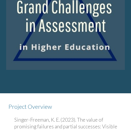
Project Overview
Singer-Freeman, K. E. (2023). The value of
promising failures and partial successes: Visible