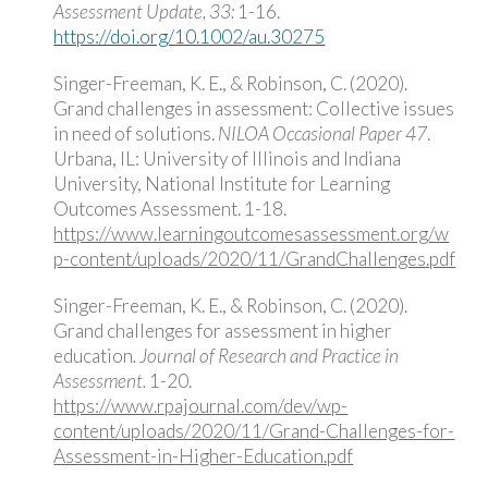
Assessment Update, 33:
1-16.
https://doi.org/10.1002/au.30275
Singer-Freeman, K. E., & Robinson, C. (2020).
Grand challenges in assessment: Collective issues
in need of solutions.
NILOA Occasional Paper 47
.
Urbana, IL: University of Illinois and Indiana
University, National Institute for Learning
Outcomes Assessment. 1-18.
https://www.learningoutcomesassessment.org/w
p-content/uploads/2020/11/GrandChallenges.pdf
Singer-Freeman, K. E., & Robinson, C. (2020).
Grand challenges for assessment in higher
education
.
Journal of
Research and Practice in
Assessment.
1-20.
https://www.rpajournal.com/dev/wp-
content/uploads/2020/11/Grand-Challenges-for-
Assessment-in-Higher-Education.pdf