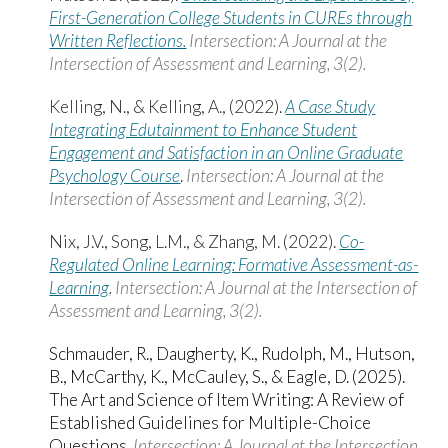
First-Generation College Students in CUREs through
Written Reflections.
Intersection: A Journal at the
Intersection of Assessment and Learning, 3(2).
Kelling, N., & Kelling, A., (2022).
A Case Study
Integrating Edutainment to Enhance Student
Engagement and Satisfaction in an Online Graduate
Psychology Course
.
Intersection: A Journal at the
Intersection of Assessment and Learning, 3(2).
Nix, J.V., Song, L.M., & Zhang, M. (2022).
Co-
Regulated Online Learning: Formative Assessment-as-
Learning
.
Intersection: A Journal at the Intersection of
Assessment and Learning, 3(2).
Schmauder, R., Daugherty, K., Rudolph, M., Hutson,
B., McCarthy, K., McCauley, S., & Eagle, D. (2025).
The Art and Science of Item Writing: A Review of
Established Guidelines for Multiple-Choice
Questions.
Intersection: A Journal at the Intersection