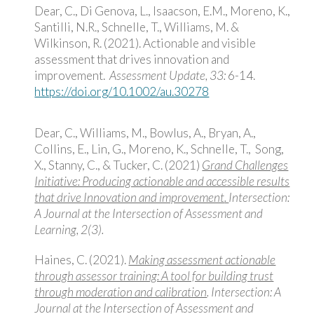
Dear, C., Di Genova, L., Isaacson, E.M., Moreno, K.,
Santilli, N.R., Schnelle, T., Williams, M. &
Wilkinson, R. (2021). Actionable and visible
assessment that drives innovation and
improvement.
Assessment Update, 33:
6-14.
https://doi.org/10.1002/au.30278
Dear, C., Williams, M., Bowlus, A., Bryan, A.,
Collins, E., Lin, G., Moreno, K., Schnelle, T., Song,
X., Stanny, C., & Tucker, C. (2021)
Grand Challenges
Initiative: Producing actionable and accessible results
that drive Innovation and improvement
.
Intersection:
A Journal at the Intersection of Assessment and
Learning, 2(3).
Haines, C. (2021).
Making assessment actionable
through assessor training: A tool for building trust
through moderation and calibration
. Intersection: A
Journal at the Intersection of Assessment and